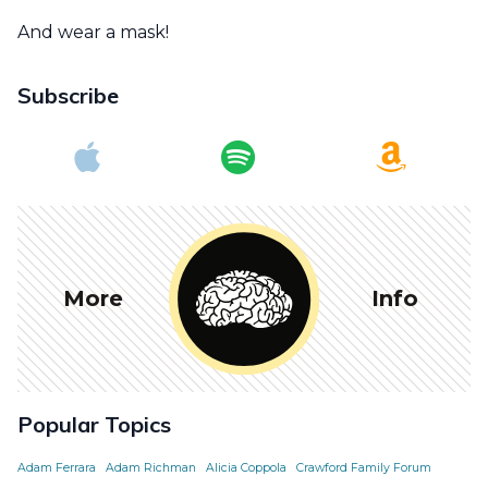
And wear a mask!
Subscribe
More
Info
Popular Topics
Adam Ferrara
Adam Richman
Alicia Coppola
Crawford Family Forum