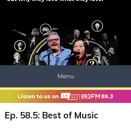
Menu
Listen to us on
89.3
Ep. 58.5: Best of Music