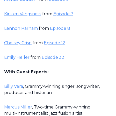
Kirsten Vangsness
from
Episode 7
Lennon Parham
from
Episode 8
Chelsey Crisp
from
Episode 12
Emily Heller
from
Episode 32
With Guest Experts:
Billy Vera
, Grammy-winning singer, songwriter,
producer and historian
Marcus Miller
, Two-time Grammy-winning
multi-instrumentalist jazz fusion artist