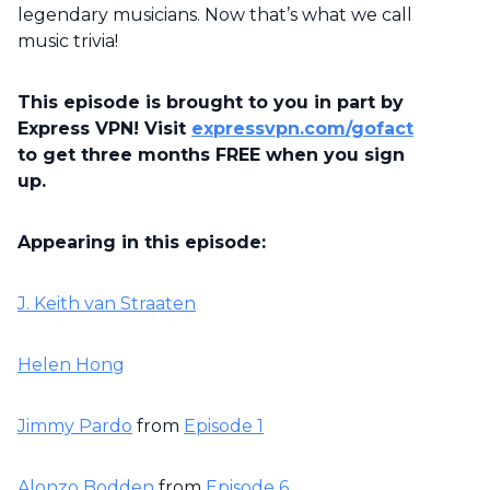
legendary musicians. Now that’s what we call
music trivia!
This episode is brought to you in part by
Express VPN! Visit
expressvpn.com/gofact
to get three months FREE when you sign
up.
Appearing in this episode:
J. Keith van Straaten
Helen Hong
Jimmy Pardo
from
Episode 1
Alonzo Bodden
from
Episode 6