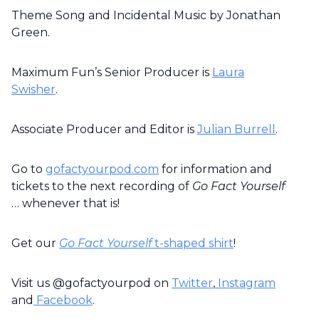
Theme Song and Incidental Music by Jonathan
Green.
Maximum Fun’s Senior Producer is
Laura
Swisher
.
Associate Producer and Editor is
Julian Burrell
.
Go to
gofactyourpod.com
for information and
tickets to the next recording of
Go Fact Yourself
… whenever that is!
Get our
Go Fact Yourself
t-shaped shirt
!
Visit us @gofactyourpod on
Twitter
,
Instagram
and
Facebook
.