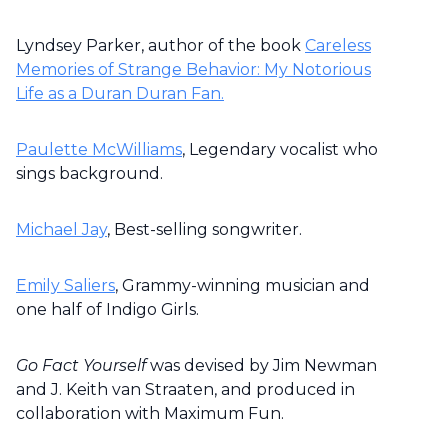
Lyndsey Parker, author of the book
Careless
Memories of Strange Behavior: My Notorious
Life as a Duran Duran Fan.
Paulette McWilliams
, Legendary vocalist who
sings background.
Michael Jay
, Best-selling songwriter.
Emily Saliers
, Grammy-winning musician and
one half of Indigo Girls.
Go Fact Yourself
was devised by Jim Newman
and J. Keith van Straaten, and produced in
collaboration with Maximum Fun.