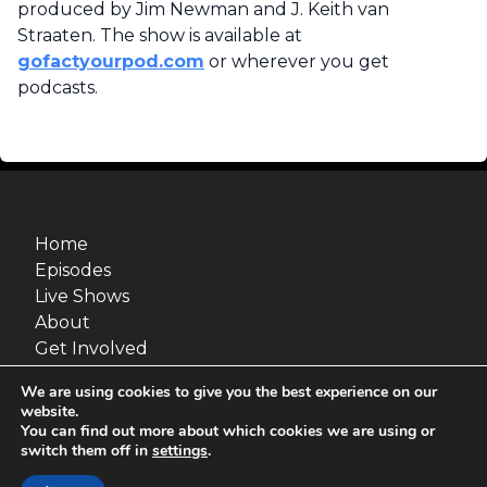
produced by Jim Newman and J. Keith van
Straaten. The show is available at
gofactyourpod.com
or wherever you get
podcasts.
Home
Episodes
Live Shows
About
Get Involved
Merch
We are using cookies to give you the best experience on our
Go Fact Yourself is a production of Maximum
website.
Fun and van Straaten Entertainment, inc.
You can find out more about which cookies we are using or
switch them off in
settings
.
Site design:
Jimmy Marks
© 2026 van Straaten Entertainment, inc.