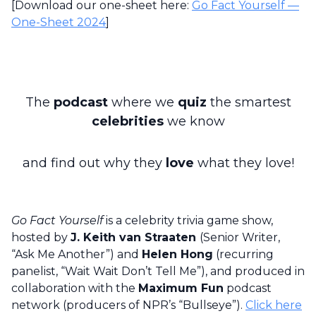
[Download our one-sheet here:
Go Fact Yourself —
One-Sheet 2024
]
The
podcast
where we
quiz
the smartest
celebrities
we know
and find out why they
love
what they love!
Go Fact Yourself
is a celebrity trivia game show,
hosted by
J. Keith van Straaten
(Senior Writer,
“Ask Me Another”) and
Helen Hong
(recurring
panelist, “Wait Wait Don’t Tell Me”), and produced in
collaboration with the
Maximum Fun
podcast
network (producers of NPR’s “Bullseye”).
Click here