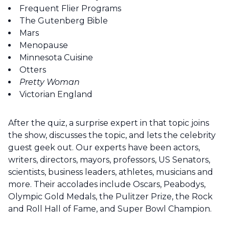
Frequent Flier Programs
The Gutenberg Bible
Mars
Menopause
Minnesota Cuisine
Otters
Pretty Woman
Victorian England
After the quiz, a surprise expert in that topic joins
the show, discusses the topic, and lets the celebrity
guest geek out. Our experts have been actors,
writers, directors, mayors, professors, US Senators,
scientists, business leaders, athletes, musicians and
more. Their accolades include Oscars, Peabodys,
Olympic Gold Medals, the Pulitzer Prize, the Rock
and Roll Hall of Fame, and Super Bowl Champion.