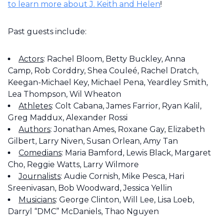
to learn more about J. Keith and Helen
!
Past guests include:
Actors
: Rachel Bloom, Betty Buckley, Anna
Camp, Rob Corddry, Shea Couleé, Rachel Dratch,
Keegan-Michael Key, Michael Pena, Yeardley Smith,
Lea Thompson, Wil Wheaton
Athletes
: Colt Cabana, James Farrior, Ryan Kalil,
Greg Maddux, Alexander Rossi
Authors
: Jonathan Ames, Roxane Gay, Elizabeth
Gilbert, Larry Niven, Susan Orlean, Amy Tan
Comedians
: Maria Bamford, Lewis Black, Margaret
Cho, Reggie Watts, Larry Wilmore
Journalists
: Audie Cornish, Mike Pesca, Hari
Sreenivasan, Bob Woodward, Jessica Yellin
Musicians
: George Clinton, Will Lee, Lisa Loeb,
Darryl “DMC” McDaniels, Thao Nguyen