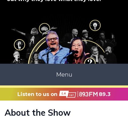
Menu
Listen to us on
89.3
About the Show