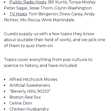
Public Radio Hosts
: Bill Kurtis, Tonya Mosley
Peter Sagal, Jesse Thorn, Glynn Washington
TV Hosts
: Tom Bergeron, Drew Carey, Andy
Richter, Mo Rocca, Wink Martindale
Guests supply us with a few topics they know
about (outside their field of work), and we pick one
of them to quiz them on.
Topics cover everything from pop culture to
science to history, and have included:
Alfred Hitchcock Movies
Artificial Sweeteners
“Beverly Hills, 90210”
Boston Red Sox
Celine Dion
Chicken Husbandry