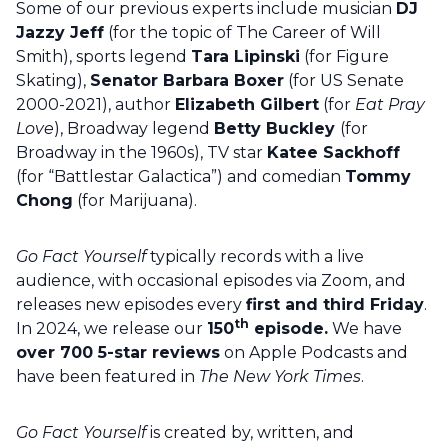
Some of our previous experts include musician
DJ
Jazzy Jeff
(for the topic of The Career of Will
Smith), sports legend
Tara Lipinski
(for Figure
Skating),
Senator Barbara Boxer
(for US Senate
2000-2021), author
Elizabeth Gilbert
(for
Eat Pray
Love
), Broadway legend
Betty Buckley
(for
Broadway in the 1960s), TV star
Katee Sackhoff
(for “Battlestar Galactica”) and comedian
Tommy
Chong
(for Marijuana).
Go Fact Yourself
typically records with a live
audience, with occasional episodes via Zoom, and
releases new episodes every
first and third Friday
.
th
In 2024, we release our
150
episode.
We have
over 700 5-star reviews
on Apple Podcasts and
have been featured in
The New York Times
.
Go Fact Yourself
is created by, written, and