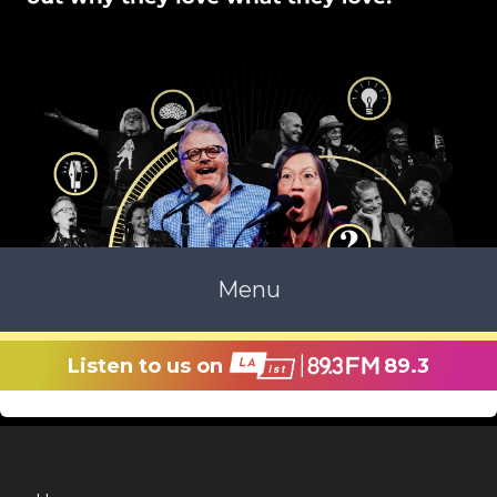
Menu
Listen to us on
89.3