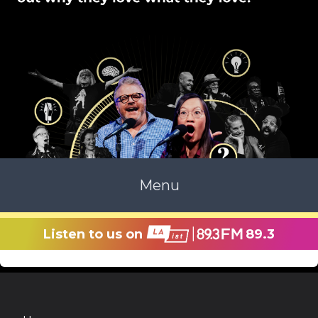
Menu
Listen to us on
89.3