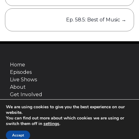
Ep. 58.5: Best of Music
→
Home
Episodes
Live Shows
About
Get Involved
Merch
We are using cookies to give you the best experience on our
Go Fact Yourself is a production of Maximum
website.
Fun and van Straaten Entertainment, inc.
You can find out more about which cookies we are using or
switch them off in
settings
.
Site design:
Jimmy Marks
© 2026 van Straaten Entertainment, inc.
Accept