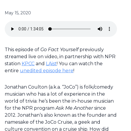
May 15, 2020
This episode of
Go Fact Yourself
previously
streamed live on video, in partnership with NPR
station
KPCC
and
LAist
! You can watch the
entire
unedited episode here
!
Jonathan Coulton (a.k.a. “JoCo”) is folk/comedy
musician who has a lot of experience in the
world of trivia: he’s been the in-house musician
for the NPR program
Ask Me Another
since
2012. Jonathan’s also known as the founder and
namesake of the JoCo Cruise, a geek and
culture convention on a cruise ship. How did