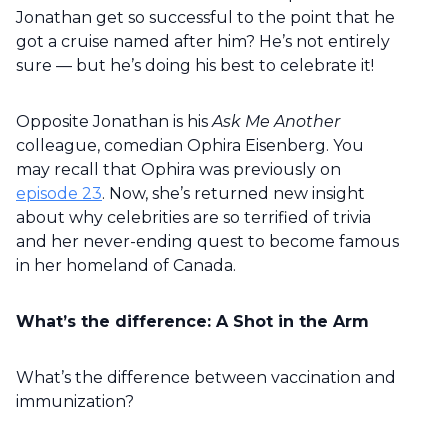
Jonathan get so successful to the point that he
got a cruise named after him? He’s not entirely
sure — but he’s doing his best to celebrate it!
Opposite Jonathan is his
Ask Me Another
colleague, comedian Ophira Eisenberg. You
may recall that Ophira was previously on
episode 23
. Now, she’s returned new insight
about why celebrities are so terrified of trivia
and her never-ending quest to become famous
in her homeland of Canada.
What’s the difference: A Shot in the Arm
What’s the difference between vaccination and
immunization?