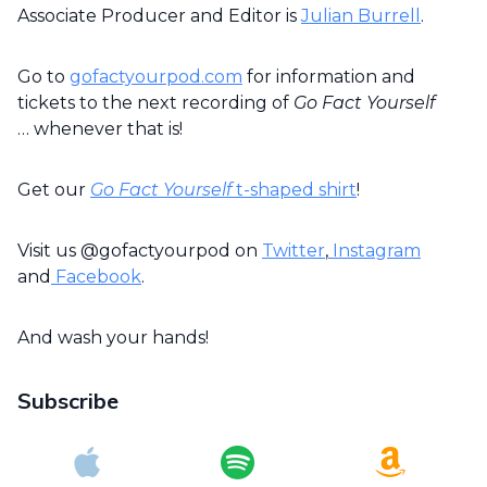
Associate Producer and Editor is
Julian Burrell
.
Go to
gofactyourpod.com
for information and
tickets to the next recording of
Go Fact Yourself
… whenever that is!
Get our
Go Fact Yourself
t-shaped shirt
!
Visit us @gofactyourpod on
Twitter
,
Instagram
and
Facebook
.
And wash your hands!
Subscribe