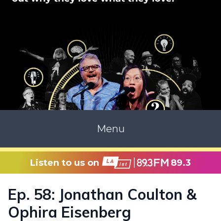
Menu
Listen to us on
89.3
Ep. 58: Jonathan Coulton &
Ophira Eisenberg