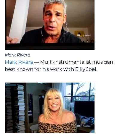
Mark Rivera
Mark Rivera
— Multi-instrumentalist musician
best known for his work with Billy Joel.