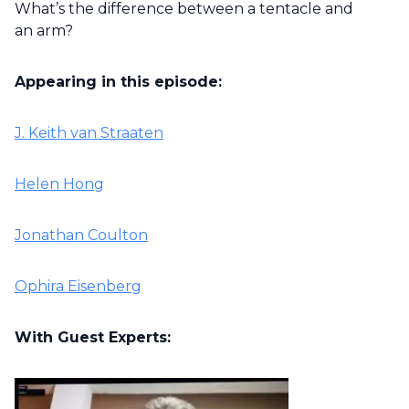
What’s the difference between a tentacle and
an arm?
Appearing in this episode:
J. Keith van Straaten
Helen Hong
Jonathan Coulton
Ophira Eisenberg
With Guest Experts: