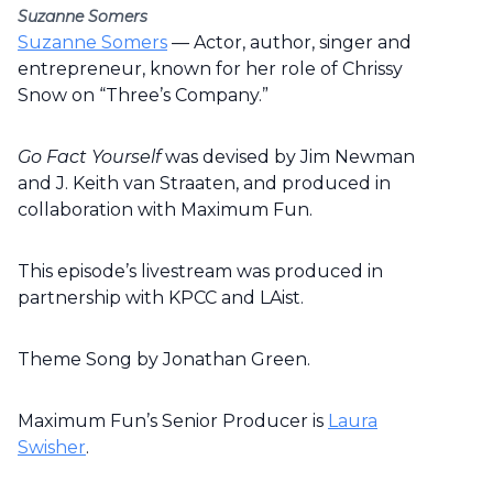
Suzanne Somers
Suzanne Somers
— Actor, author, singer and
entrepreneur, known for her role of Chrissy
Snow on “Three’s Company.”
Go Fact Yourself
was devised by Jim Newman
and J. Keith van Straaten, and produced in
collaboration with Maximum Fun.
This episode’s livestream was produced in
partnership with KPCC and LAist.
Theme Song by Jonathan Green.
Maximum Fun’s Senior Producer is
Laura
Swisher
.