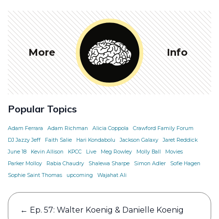
More
Info
Popular Topics
Adam Ferrara
Adam Richman
Alicia Coppola
Crawford Family Forum
DJ Jazzy Jeff
Faith Salie
Hari Kondabolu
Jackson Galaxy
Jaret Reddick
June 18
Kevin Allison
KPCC
Live
Meg Rowley
Molly Ball
Movies
Parker Molloy
Rabia Chaudry
Shalewa Sharpe
Simon Adler
Sofie Hagen
Sophie Saint Thomas
upcoming
Wajahat Ali
Post
←
Ep. 57: Walter Koenig & Danielle Koenig
navigation