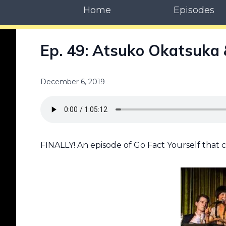
Home
Episodes
Ep. 49: Atsuko Okatsuka &
December 6, 2019
FINALLY! An episode of Go Fact Yourself that ce