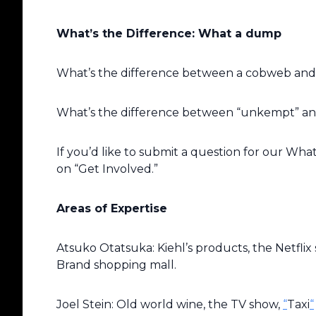
What’s the Difference: What a dump
What’s the difference between a cobweb and
What’s the difference between “unkempt” a
If you’d like to submit a question for our Wha
on “Get Involved.”
Areas of Expertise
Atsuko Otatsuka: Kiehl’s products, the Netflix s
Brand shopping mall.
Joel Stein: Old world wine, the TV show,
“
Taxi
“