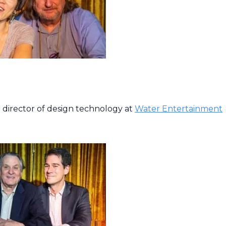
 director of design technology at
Water Entertainment