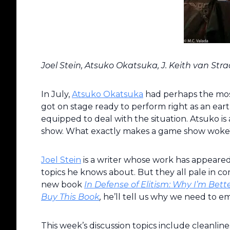
Joel Stein, Atsuko Okatsuka, J. Keith van St
In July,
Atsuko Okatsuka
had perhaps the most
got on stage ready to perform right as an ear
equipped to deal with the situation. Atsuko is a
show. What exactly makes a game show woke? 
Joel Stein
is a writer whose work has appeare
topics he knows about. But they all pale in comp
new book
In Defense of Elitism: Why I’m Be
Buy This Book
,
he’ll tell us why we need to em
This week’s discussion topics include cleanlines