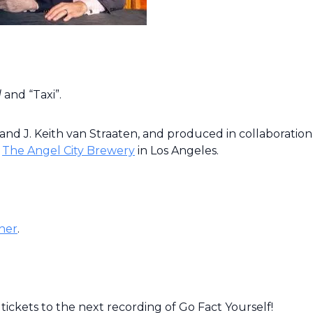
d
and “Taxi”.
nd J. Keith van Straaten, and produced in collaboration
e
The Angel City Brewery
in Los Angeles.
her
.
tickets to the next recording of Go Fact Yourself!