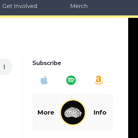
Get Involved
Merch
Subscribe
More
Info