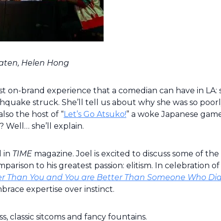
raaten, Helen Hong
 on-brand experience that a comedian can have in LA: 
thquake struck. She’ll tell us about why she was so poor
lso the host of “
Let’s Go Atsuko!
” a woke Japanese gam
Well… she’ll explain.
d in
TIME
magazine. Joel is excited to discuss some of the 
arison to his greatest passion: elitism. In celebration of 
tter Than You and You are Better Than Someone Who Did
brace expertise over instinct.
s, classic sitcoms and fancy fountains.