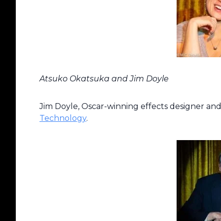
Atsuko Okatsuka and Jim Doyle
Jim Doyle, Oscar-winning effects designer and
Technology
.