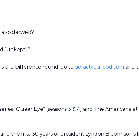
 a spiderweb?
nd “unkept”?
t’s the Difference round, go to
gofactyourpod.com
and c
eries “
Queer Eye”
(seasons 3 & 4) and The Americana at
and the first 30 years of president Lyndon B. Johnson’s li