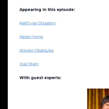
Appearing in this episode:
Keith van Straaten
Helen Hong
Atsuko Okatsuka
Joel Stein
With guest experts: