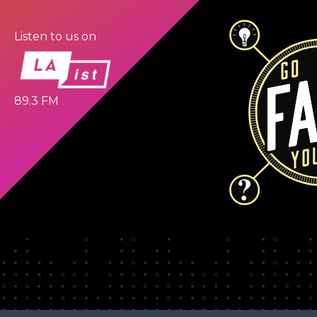
Listen to us on
89.3 FM