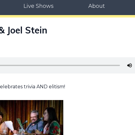
Live Shows
About
 Joel Stein
lebrates trivia AND elitism!