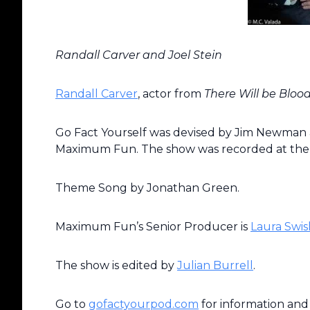
Randall Carver and Joel Stein
Randall Carver
, actor from
There Will be Bloo
Go Fact Yourself was devised by Jim Newman a
Maximum Fun. The show was recorded at th
Theme Song by Jonathan Green.
Maximum Fun’s Senior Producer is
Laura Swis
The show is edited by
Julian Burrell
.
Go to
gofactyourpod.com
for information and 