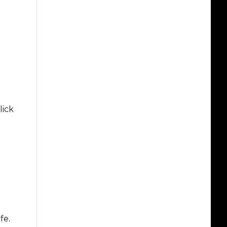
lick
fe.