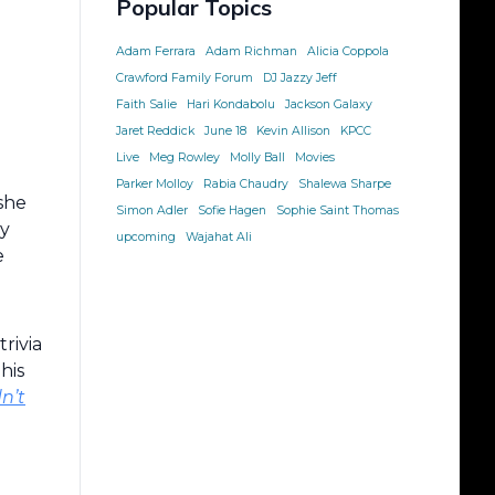
Popular Topics
Adam Ferrara
Adam Richman
Alicia Coppola
Crawford Family Forum
DJ Jazzy Jeff
Faith Salie
Hari Kondabolu
Jackson Galaxy
Jaret Reddick
June 18
Kevin Allison
KPCC
Live
Meg Rowley
Molly Ball
Movies
Parker Molloy
Rabia Chaudry
Shalewa Sharpe
she
Simon Adler
Sofie Hagen
Sophie Saint Thomas
ly
upcoming
Wajahat Ali
e
trivia
his
n’t