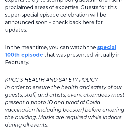
proclaimed areas of expertise. Guests for this
super-special episode celebration will be
announced soon – check back here for
updates.
In the meantime, you can watch the
special
100th episode
that was presented virtually in
February.
KPCC’S HEALTH AND SAFETY POLICY
In order to ensure the health and safety of our
guests, staff, and artists, event attendees must
present a photo ID and proof of Covid
vaccination (including booster) before entering
the building. Masks are required while indoors
during all events.