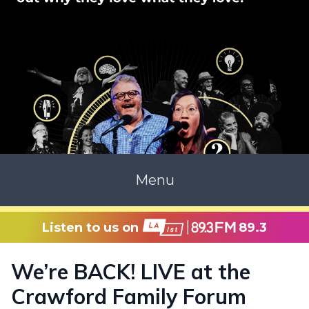
Menu
Listen to us on
89.3
We’re BACK! LIVE at the
Crawford Family Forum