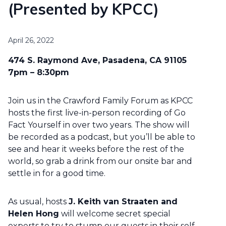
(Presented by KPCC)
April 26, 2022
474 S. Raymond Ave, Pasadena, CA 91105
7pm – 8:30pm
Join us in the Crawford Family Forum as KPCC
hosts the first live-in-person recording of Go
Fact Yourself in over two years. The show will
be recorded as a podcast, but you’ll be able to
see and hear it weeks before the rest of the
world, so grab a drink from our onsite bar and
settle in for a good time.
As usual, hosts
J. Keith van Straaten and
Helen Hong
will welcome secret special
experts to try to stump our guests in their self-