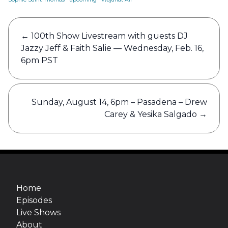
Post
←
100th Show Livestream with guests DJ
navigation
Jazzy Jeff & Faith Salie — Wednesday, Feb. 16,
6pm PST
Sunday, August 14, 6pm – Pasadena – Drew
Carey & Yesika Salgado
→
Home
Episodes
Live Shows
About