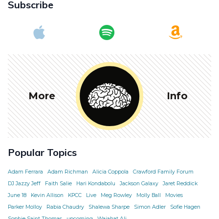
Subscribe
More
Info
Popular Topics
Adam Ferrara
Adam Richman
Alicia Coppola
Crawford Family Forum
DJ Jazzy Jeff
Faith Salie
Hari Kondabolu
Jackson Galaxy
Jaret Reddick
June 18
Kevin Allison
KPCC
Live
Meg Rowley
Molly Ball
Movies
Parker Molloy
Rabia Chaudry
Shalewa Sharpe
Simon Adler
Sofie Hagen
Sophie Saint Thomas
upcoming
Wajahat Ali