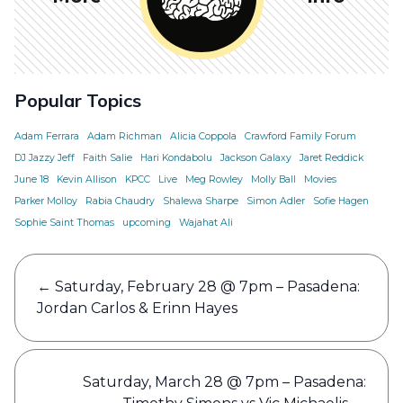
Popular Topics
Adam Ferrara
Adam Richman
Alicia Coppola
Crawford Family Forum
DJ Jazzy Jeff
Faith Salie
Hari Kondabolu
Jackson Galaxy
Jaret Reddick
June 18
Kevin Allison
KPCC
Live
Meg Rowley
Molly Ball
Movies
Parker Molloy
Rabia Chaudry
Shalewa Sharpe
Simon Adler
Sofie Hagen
Sophie Saint Thomas
upcoming
Wajahat Ali
Post
←
Saturday, February 28 @ 7pm – Pasadena:
navigation
Jordan Carlos & Erinn Hayes
Saturday, March 28 @ 7pm – Pasadena: