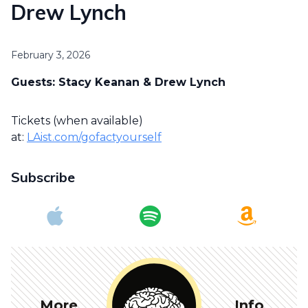
Drew Lynch
February 3, 2026
Guests: Stacy Keanan & Drew Lynch
Tickets (when available)
at:
LAist.com/gofactyourself
Subscribe
More
Info