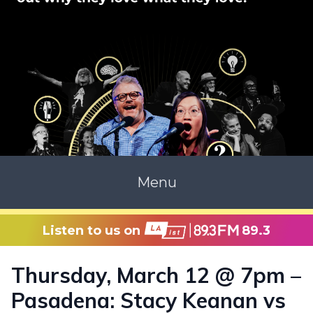
Menu
Listen to us on
89.3
Thursday, March 12 @ 7pm –
Pasadena: Stacy Keanan vs