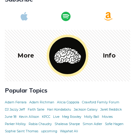
More
Info
Popular Topics
Adam Ferrara
Adam Richman
Alicia Coppola
Crawford Family Forum
DJ Jazzy Jeff
Faith Salie
Hari Kondabolu
Jackson Galaxy
Jaret Reddick
June 18
Kevin Allison
KPCC
Live
Meg Rowley
Molly Ball
Movies
Parker Molloy
Rabia Chaudry
Shalewa Sharpe
Simon Adler
Sofie Hagen
Sophie Saint Thomas
upcoming
Wajahat Ali