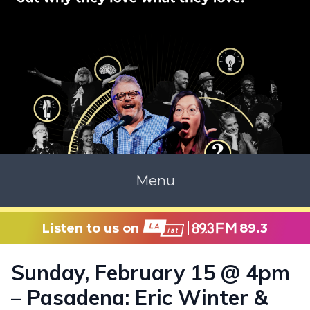
Menu
Listen to us on
89.3
Sunday, February 15 @ 4pm
– Pasadena: Eric Winter &