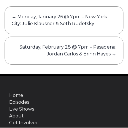
Post
←
Monday, January 26 @ 7pm – New York
navigation
City: Julie Klausner & Seth Rudetsky
Saturday, February 28 @ 7pm – Pasadena:
Jordan Carlos & Erinn Hayes
→
Home
Episodes
Live Shows
About
Get Involved