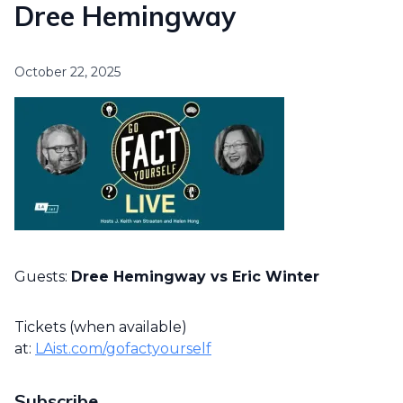
Dree Hemingway
October 22, 2025
Guests:
Dree Hemingway vs Eric Winter
Tickets (when available)
at:
LAist.com/gofactyourself
Subscribe