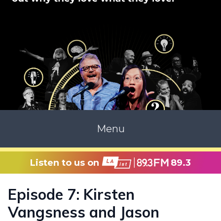
Menu
Listen to us on
89.3
Episode 7: Kirsten
Vangsness and Jason