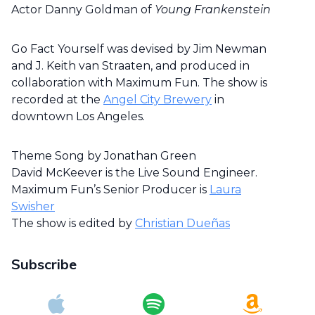
Actor Danny Goldman of
Young Frankenstein
Go Fact Yourself was devised by Jim Newman
and J. Keith van Straaten, and produced in
collaboration with Maximum Fun. The show is
recorded at the
Angel City Brewery
in
downtown Los Angeles.
Theme Song by Jonathan Green
David McKeever is the Live Sound Engineer.
Maximum Fun’s Senior Producer is
Laura
Swisher
The show is edited by
Christian Dueñas
Subscribe