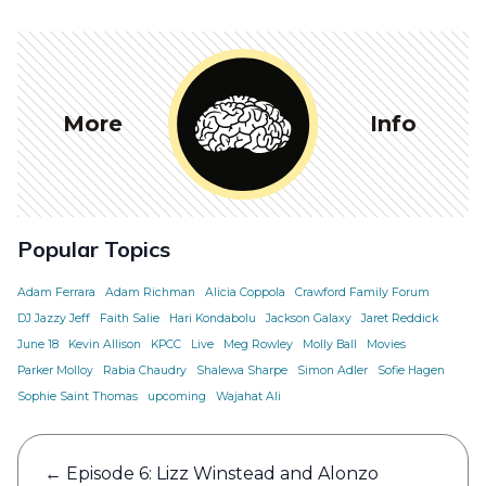
More
Info
Popular Topics
Adam Ferrara
Adam Richman
Alicia Coppola
Crawford Family Forum
DJ Jazzy Jeff
Faith Salie
Hari Kondabolu
Jackson Galaxy
Jaret Reddick
June 18
Kevin Allison
KPCC
Live
Meg Rowley
Molly Ball
Movies
Parker Molloy
Rabia Chaudry
Shalewa Sharpe
Simon Adler
Sofie Hagen
Sophie Saint Thomas
upcoming
Wajahat Ali
Post
←
Episode 6: Lizz Winstead and Alonzo
navigation