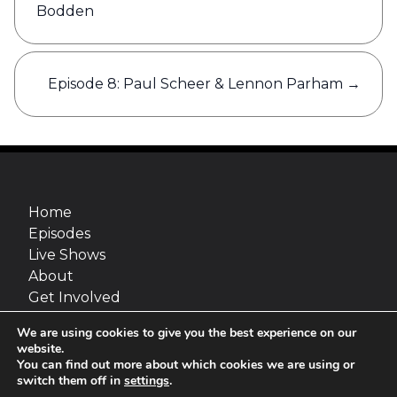
Bodden
Episode 8: Paul Scheer & Lennon Parham
→
Home
Episodes
Live Shows
About
Get Involved
Merch
We are using cookies to give you the best experience on our
Go Fact Yourself is a production of Maximum
website.
Fun and van Straaten Entertainment, inc.
You can find out more about which cookies we are using or
switch them off in
settings
.
Site design:
Jimmy Marks