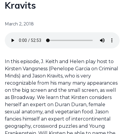
Kravits
March 2, 2018
In this episode, J. Keith and Helen play host to
Kirsten Vangsness (Penelope Garcia on Criminal
Minds) and Jason Kravits, who is very
recognizable from his many many appearances
on the big screen and the small screen, as well
as Broadway. We learn that Kirsten considers
herself an expert on Duran Duran, female
sexual anatomy, and vegetarian food. Jason
fancies himself an expert of intercontinental
geography, crossword puzzles and Young
Frankenstein. Will Kirsten be able to name the