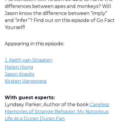
differences between apes and monkeys? Will
Jason know the difference between “imply”
and “infer”? Find out on this episode of Go Fact
Yourself!
Appearing in this episode:
J. Keith van Straaten
Helen Hong
Jason Kravits
Kirsten Vangsness
With guest experts:
Lyndsey Parker, Author of the book
Careless
Memories of Strange Behavior: My Notorious
Life as a Duran Duran Fan