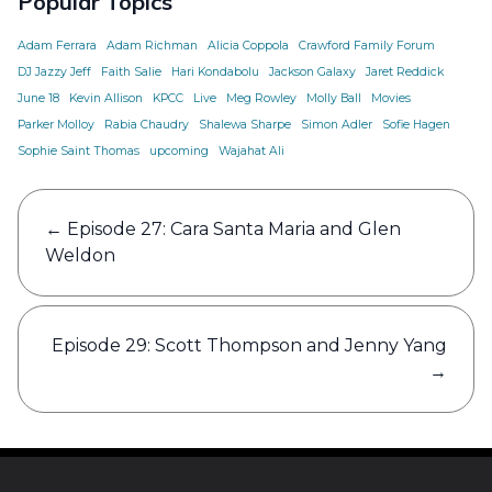
Popular Topics
Adam Ferrara
Adam Richman
Alicia Coppola
Crawford Family Forum
DJ Jazzy Jeff
Faith Salie
Hari Kondabolu
Jackson Galaxy
Jaret Reddick
June 18
Kevin Allison
KPCC
Live
Meg Rowley
Molly Ball
Movies
Parker Molloy
Rabia Chaudry
Shalewa Sharpe
Simon Adler
Sofie Hagen
Sophie Saint Thomas
upcoming
Wajahat Ali
Post
←
Episode 27: Cara Santa Maria and Glen
navigation
Weldon
Episode 29: Scott Thompson and Jenny Yang
→