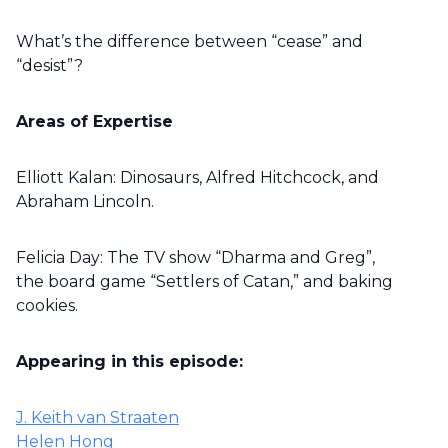
What’s the difference between “cease” and
“desist”?
Areas of Expertise
Elliott Kalan: Dinosaurs, Alfred Hitchcock, and
Abraham Lincoln.
Felicia Day: The TV show “Dharma and Greg”,
the board game “Settlers of Catan,” and baking
cookies.
Appearing in this episode:
J. Keith van Straaten
Helen Hong