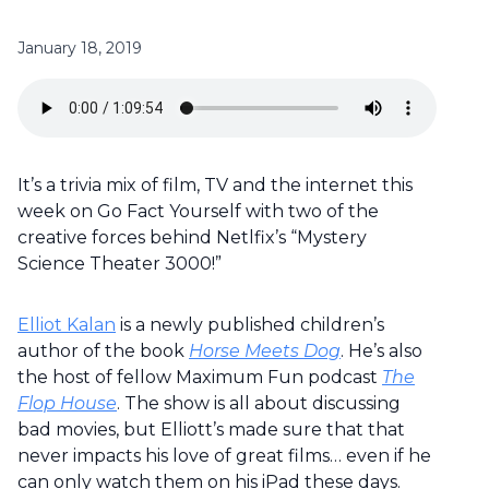
January 18, 2019
It’s a trivia mix of film, TV and the internet this
week on Go Fact Yourself with two of the
creative forces behind Netlfix’s “Mystery
Science Theater 3000!”
Elliot Kalan
is a newly published children’s
author of the book
Horse Meets Dog
. He’s also
the host of fellow Maximum Fun podcast
The
Flop House
. The show is all about discussing
bad movies, but Elliott’s made sure that that
never impacts his love of great films… even if he
can only watch them on his iPad these days.