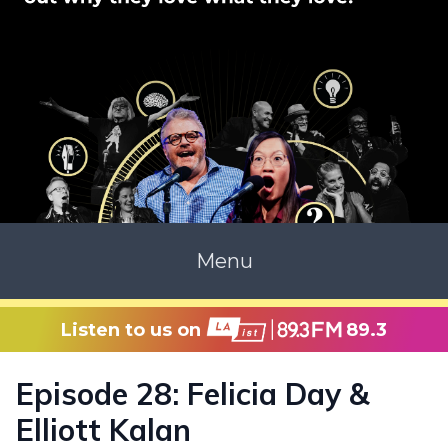
Menu
Listen to us on
89.3
Episode 28: Felicia Day &
Elliott Kalan