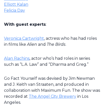
Elliott Kalan
Felicia Day
With guest experts
:
Veronica Cartwright
, actress who has had roles
in films like
Alien
and
The Birds
.
Alan Rachins
, actor who’s had roles in series
such as “L.A. Law” and “Dharma and Greg.”
Go Fact Yourself was devised by Jim Newman
and J. Keith van Straaten, and produced in
collaboration with Maximum Fun. The show was
recorded at
The Angel City Brewery
in Los
Angeles.