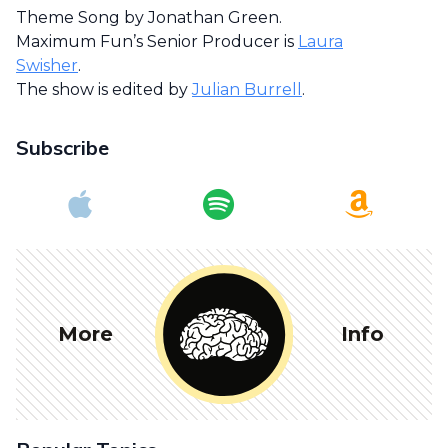
Theme Song by Jonathan Green.
Maximum Fun’s Senior Producer is
Laura
Swisher
.
The show is edited by
Julian Burrell
.
Subscribe
More
Info