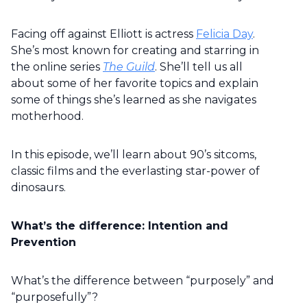
Facing off against Elliott is actress
Felicia Day
.
She’s most known for creating and starring in
the online series
The Guild
. She’ll tell us all
about some of her favorite topics and explain
some of things she’s learned as she navigates
motherhood.
In this episode, we’ll learn about 90’s sitcoms,
classic films and the everlasting star-power of
dinosaurs.
What’s the difference: Intention and
Prevention
What’s the difference between “purposely” and
“purposefully”?