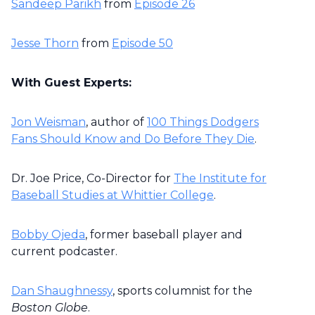
Sandeep Parikh
from
Episode 26
Jesse Thorn
from
Episode 50
With Guest Experts:
Jon Weisman
, author of
100 Things Dodgers
Fans Should Know and Do Before They Die
.
Dr. Joe Price, Co-Director for
The Institute for
Baseball Studies at Whittier College
.
Bobby Ojeda
, former baseball player and
current podcaster.
Dan Shaughnessy
, sports columnist for the
Boston Globe
.