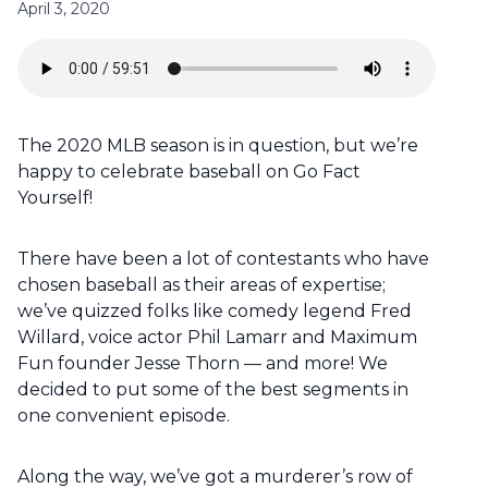
April 3, 2020
The 2020 MLB season is in question, but we’re
happy to celebrate baseball on Go Fact
Yourself!
There have been a lot of contestants who have
chosen baseball as their areas of expertise;
we’ve quizzed folks like comedy legend Fred
Willard, voice actor Phil Lamarr and Maximum
Fun founder Jesse Thorn — and more! We
decided to put some of the best segments in
one convenient episode.
Along the way, we’ve got a murderer’s row of