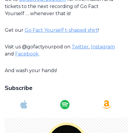
tickets to the next recording of Go Fact
Yourself … whenever that is!
Get our
Go Fact Yourself t-shaped shirt
!
Visit us @gofactyourpod on
Twitter
,
Instagram
and
Facebook
.
And wash your hands!
Subscribe