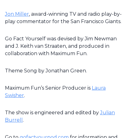
Jon Miller
, award-winning TV and radio play-by-
play commentator for the San Francisco Giants.
Go Fact Yourself was devised by Jim Newman
and J. Keith van Straaten, and produced in
collaboration with Maximum Fun.
Theme Song by Jonathan Green.
Maximum Fun’s Senior Producer is
Laura
Swisher
.
The show is engineered and edited by
Julian
Burrell
.
Go to
gofactyourpod.com
for information and