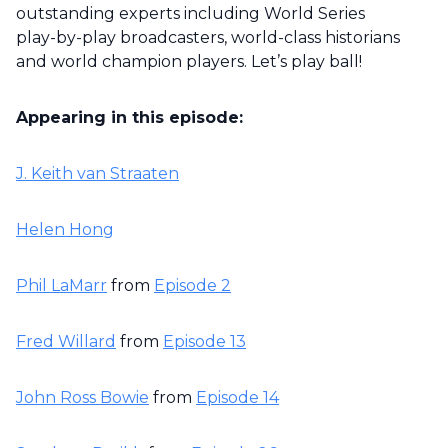
outstanding experts including World Series
play-by-play broadcasters, world-class historians
and world champion players. Let’s play ball!
Appearing in this episode:
J. Keith van Straaten
Helen Hong
Phil LaMarr
from
Episode 2
Fred Willard
from
Episode 13
John Ross Bowie
from
Episode 14