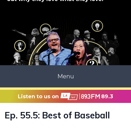
Menu
Listen to us on
89.3
Ep. 55.5: Best of Baseball