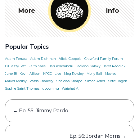
More
Info
Popular Topics
Adam Ferrara
Adam Richman
Alicia Coppola
Crawford Family Forum
DJ Jazzy Jeff
Faith Salie
Hari Kondabolu
Jackson Galaxy
Jaret Reddick
June 18
Kevin Allison
KPCC
Live
Meg Rowley
Molly Ball
Movies
Parker Molloy
Rabia Chaudry
Shalewa Sharpe
Simon Adler
Sofie Hagen
Sophie Saint Thomas
upcoming
Wajahat Ali
Post
←
Ep. 55: Jimmy Pardo
navigation
Ep. 56: Jordan Morris
→