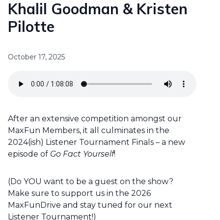
Khalil Goodman & Kristen
Pilotte
October 17, 2025
After an extensive competition amongst our
MaxFun Members, it all culminates in the
2024(ish) Listener Tournament Finals – a new
episode of
Go Fact Yourself
!
(Do YOU want to be a guest on the show?
Make sure to support us in the 2026
MaxFunDrive and stay tuned for our next
Listener Tournament!)