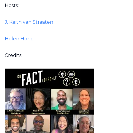
Hosts:
J. Keith van Straaten
Helen Hong
Credits: