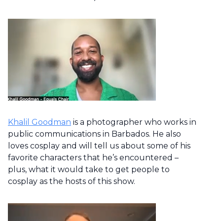
Khalil Goodman
is a photographer who works in
public communications in Barbados. He also
loves cosplay and will tell us about some of his
favorite characters that he’s encountered –
plus, what it would take to get people to
cosplay as the hosts of this show.