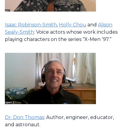
Isaac Robinson-Smith
,
Holly Chou
and
Alison
Sealy-Smith
: Voice actors whose work includes
playing characters on the series “X-Men ‘97.”
Dr. Don Thomas
: Author, engineer, educator,
and astronaut.