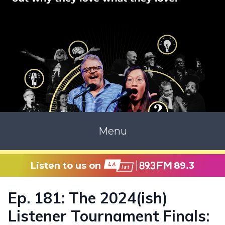
Menu
Listen to us on
89.3
Ep. 181: The 2024(ish)
Listener Tournament Finals: