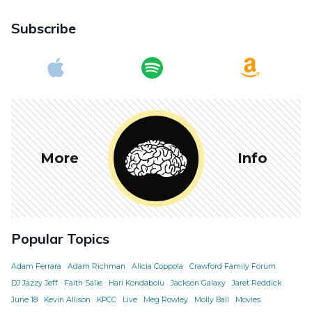
Subscribe
More
Info
Popular Topics
Adam Ferrara
Adam Richman
Alicia Coppola
Crawford Family Forum
DJ Jazzy Jeff
Faith Salie
Hari Kondabolu
Jackson Galaxy
Jaret Reddick
June 18
Kevin Allison
KPCC
Live
Meg Rowley
Molly Ball
Movies