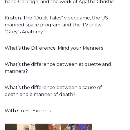
band Garbage, and the work of Agatha Christie.
Kristen: The “Duck Tales” videogame, the US
manned space program, and the TV show
“Grey’s Anatomy.”
What’s the Difference: Mind your Manners
What’s the difference between etiquette and
manners?
What’s the difference between a cause of
death and a manner of death?
With Guest Experts: