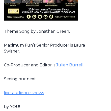
Theme Song by Jonathan Green.
Maximum Fun’s Senior Producer is Laura
Swisher.
Co-Producer and Editor is
Julian Burrell
.
Seeing our next
live-audience shows
by YOU!