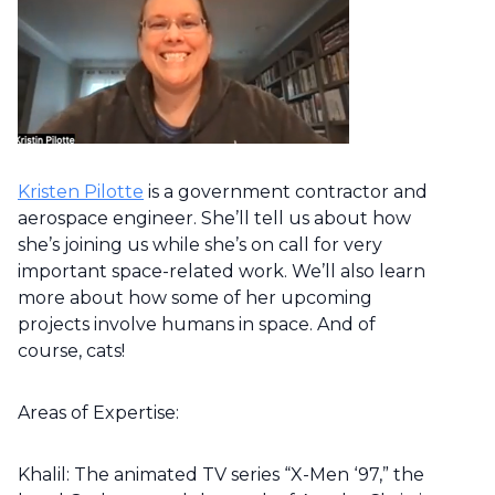
Kristen Pilotte
is a government contractor and
aerospace engineer. She’ll tell us about how
she’s joining us while she’s on call for very
important space-related work. We’ll also learn
more about how some of her upcoming
projects involve humans in space. And of
course, cats!
Areas of Expertise:
Khalil: The animated TV series “X-Men ‘97,” the