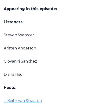
Appearing in this episode:
Listeners:
Steven Webster
Kristen Anderson
Giovanni Sanchez
Diana Hsu
Hosts
:
J. Keith van Straaten