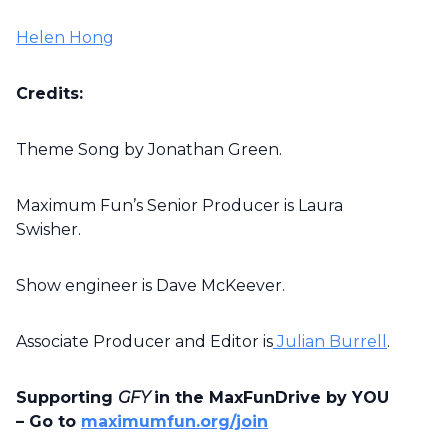
Helen Hong
Credits:
Theme Song by Jonathan Green.
Maximum Fun’s Senior Producer is Laura
Swisher.
Show engineer is Dave McKeever.
Associate Producer and Editor is
Julian Burrell
.
Supporting
GFY
in the MaxFunDrive by YOU
– Go to
maximumfun.org/join