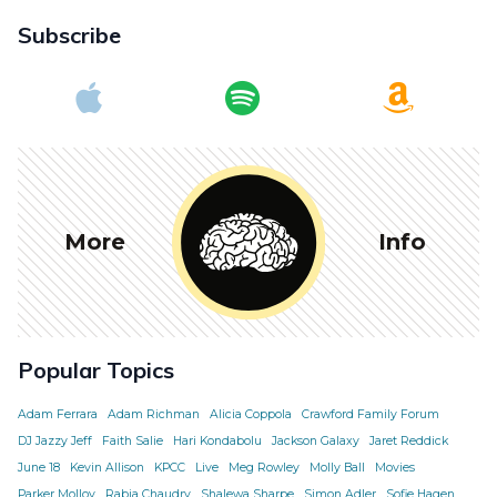
Subscribe
More
Info
Popular Topics
Adam Ferrara
Adam Richman
Alicia Coppola
Crawford Family Forum
DJ Jazzy Jeff
Faith Salie
Hari Kondabolu
Jackson Galaxy
Jaret Reddick
June 18
Kevin Allison
KPCC
Live
Meg Rowley
Molly Ball
Movies
Parker Molloy
Rabia Chaudry
Shalewa Sharpe
Simon Adler
Sofie Hagen