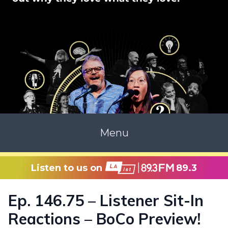
Menu
Listen to us on
89.3
Ep. 146.75 – Listener Sit-In
Reactions – BoCo Preview!