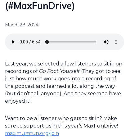
(#MaxFunDrive)
March 28, 2024
Last year, we selected a few listeners to sit in on
recordings of
Go Fact Yourself
! They got to see
just how much work goes into a recording of
the podcast and learned a lot along the way
(but don’t tell anyone). And they seem to have
enjoyed it!
Want to be a listener who gets to sit in? Make
sure to support us in this year’s MaxFunDrive!
maximumfun.org/join