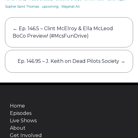
Sophie Saint Thomas
upcoming
Wajahat Ali
Post
←
Ep. 146.5 – Clint McElroy & Ella McLeod
navigation
BoCo Preview! (#McsFunDrive)
Ep. 146.95 – J. Keith on Dead Pilots Society
→
Home
Episodes
Live Shows
About
Get Involved