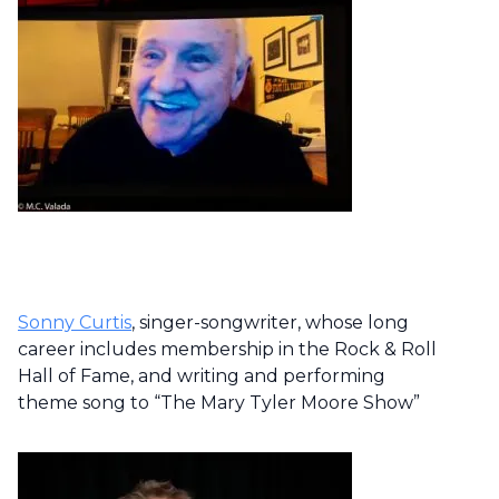
Sonny Curtis
, singer-songwriter, whose long
career includes membership in the Rock & Roll
Hall of Fame, and writing and performing
theme song to “The Mary Tyler Moore Show”