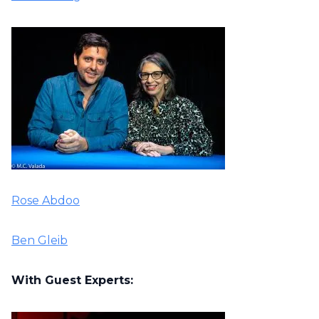
Rose Abdoo
Ben Gleib
With Guest Experts: