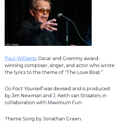
Paul Williams
, Oscar and Grammy award-
winning composer, singer, and actor who wrote
the lyrics to the theme of “The Love Boat.”
Go Fact Yourself
was devised and is produced
by Jim Newman and J. Keith van Straaten, in
collaboration with Maximum Fun.
Theme Song by Jonathan Green.