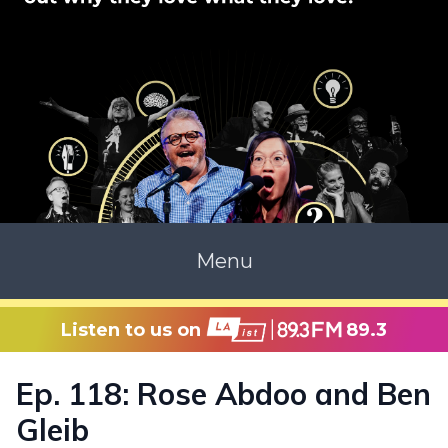
Menu
Listen to us on
89.3
Ep. 118: Rose Abdoo and Ben
Gleib