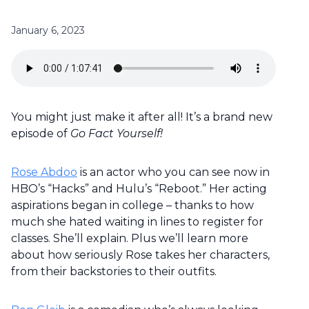
January 6, 2023
You might just make it after all! It’s a brand new
episode of
Go Fact Yourself!
Rose Abdoo
is an actor who you can see now in
HBO’s “Hacks” and Hulu’s “Reboot.” Her acting
aspirations began in college – thanks to how
much she hated waiting in lines to register for
classes. She’ll explain. Plus we’ll learn more
about how seriously Rose takes her characters,
from their backstories to their outfits.