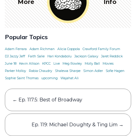
More
Info
Popular Topics
Adam Ferrara
Adam Richman
Alicia Coppola
Crawford Family Forum
DJ Jazzy Jeff
Faith Salie
Hari Kondabolu
Jackson Galaxy
Jaret Reddick
June 18
Kevin Allison
KPCC
Live
Meg Rowley
Molly Ball
Movies
Parker Molloy
Rabia Chaudry
Shalewa Sharpe
Simon Adler
Sofie Hagen
Sophie Saint Thomas
upcoming
Wajahat Ali
Post
←
Ep. 117.5: Best of Broadway
navigation
Ep. 119: Michael Doughty & Ting Lim
→