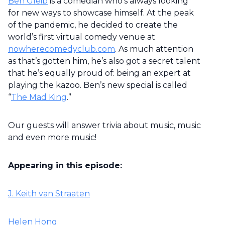
Ben Gleib
is a comedian who’s always looking
for new ways to showcase himself. At the peak
of the pandemic, he decided to create the
world’s first virtual comedy venue at
nowherecomedyclub.com
. As much attention
as that’s gotten him, he’s also got a secret talent
that he’s equally proud of: being an expert at
playing the kazoo. Ben’s new special is called
“
The Mad King
.”
Our guests will answer trivia about music, music
and even more music!
Appearing in this episode:
J. Keith van Straaten
Helen Hong