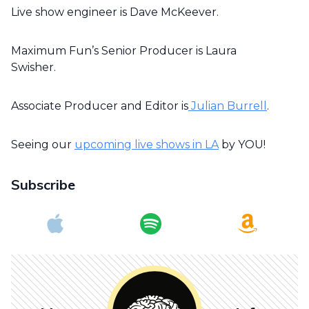
Live show engineer is Dave McKeever.
Maximum Fun’s Senior Producer is Laura
Swisher.
Associate Producer and Editor is
Julian Burrell
.
Seeing our
upcoming live shows in LA
by YOU!
Subscribe