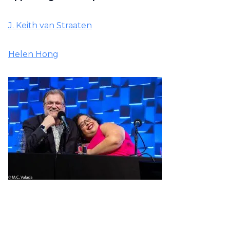
J. Keith van Straaten
Helen Hong