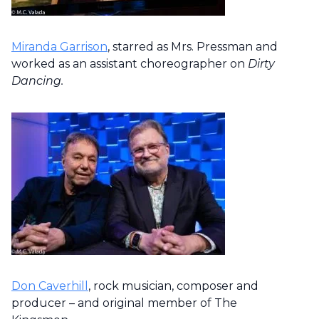
Miranda Garrison
, starred as Mrs. Pressman and
worked as an assistant choreographer on
Dirty
Dancing.
Don Caverhill
, rock musician, composer and
producer – and original member of The