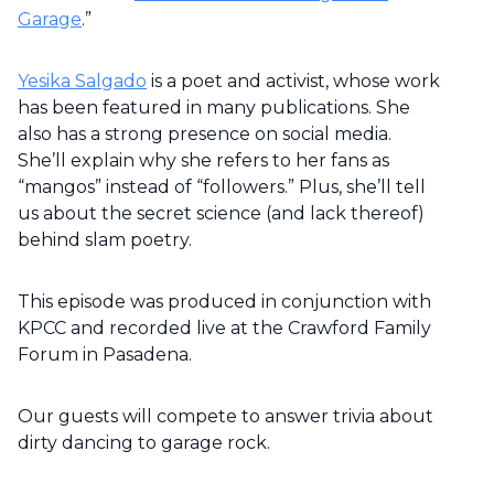
Garage
.”
Yesika Salgado
is a poet and activist, whose work
has been featured in many publications. She
also has a strong presence on social media.
She’ll explain why she refers to her fans as
“mangos” instead of “followers.” Plus, she’ll tell
us about the secret science (and lack thereof)
behind slam poetry.
This episode was produced in conjunction with
KPCC and recorded live at the Crawford Family
Forum in Pasadena.
Our guests will compete to answer trivia about
dirty dancing to garage rock.