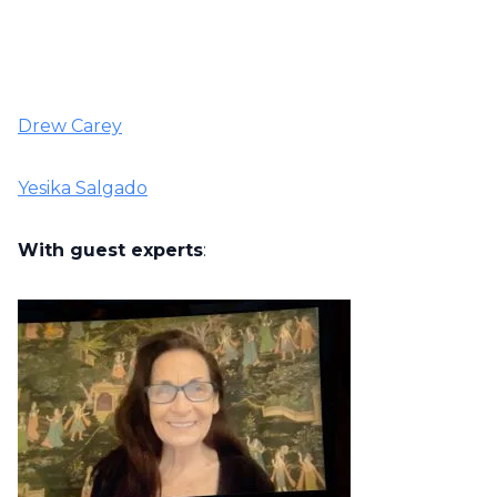
Drew Carey
Yesika Salgado
With guest experts
: