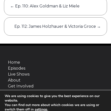
Post
←
Ep. 110: Alex Goldman & Liz Miele
navigation
Ep. 112: James Holzhauer & Victoria Groce
→
Home
Episodes
Live Shows
About
Get Involved
Merch
We are using cookies to give you the best experience on our
Go Fact Yourself is a production of Maximum
website.
Fun and van Straaten Entertainment, inc.
You can find out more about which cookies we are using or
switch them off in
settings
.
Site design:
Jimmy Marks