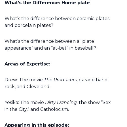
What’s the Difference: Home plate
What’s the difference between ceramic plates
and porcelain plates?
What’s the difference between a “plate
appearance” and an “at-bat” in baseball?
Areas of Expertise:
Drew: The movie
The Producers,
garage band
rock, and Cleveland.
Yesika: The movie
Dirty Dancing,
the show “Sex
in the City,” and Catholocism.
Appearing in this episode: