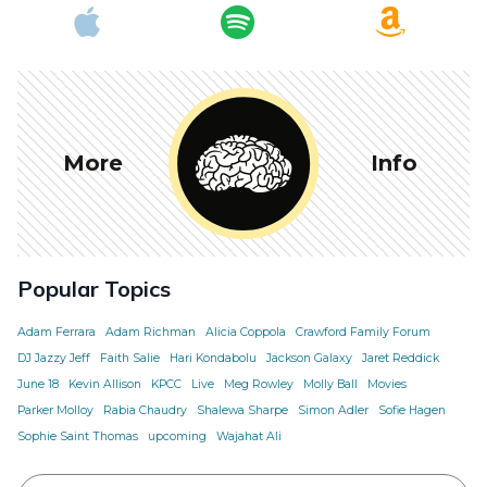
More
Info
Popular Topics
Adam Ferrara
Adam Richman
Alicia Coppola
Crawford Family Forum
DJ Jazzy Jeff
Faith Salie
Hari Kondabolu
Jackson Galaxy
Jaret Reddick
June 18
Kevin Allison
KPCC
Live
Meg Rowley
Molly Ball
Movies
Parker Molloy
Rabia Chaudry
Shalewa Sharpe
Simon Adler
Sofie Hagen
Sophie Saint Thomas
upcoming
Wajahat Ali