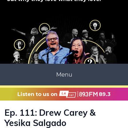
Menu
Listen to us on
89.3
Ep. 111: Drew Carey &
Yesika Salgado