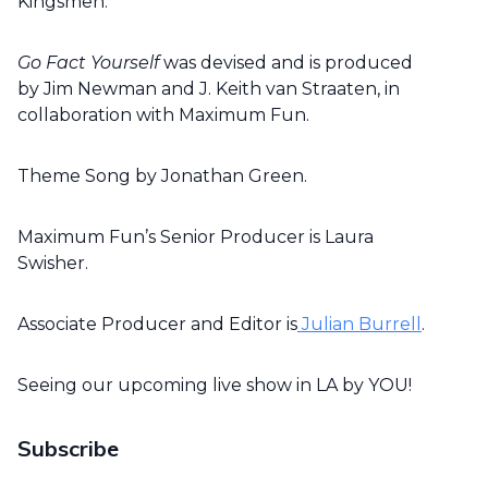
Kingsmen.
Go Fact Yourself
was devised and is produced
by Jim Newman and J. Keith van Straaten, in
collaboration with Maximum Fun.
Theme Song by Jonathan Green.
Maximum Fun’s Senior Producer is Laura
Swisher.
Associate Producer and Editor is
Julian Burrell
.
Seeing our upcoming live show in LA by YOU!
Subscribe