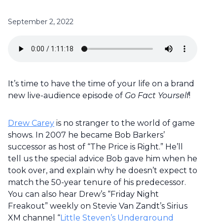
September 2, 2022
It’s time to have the time of your life on a brand
new live-audience episode of
Go Fact Yourself
!
Drew Carey
is no stranger to the world of game
shows. In 2007 he became Bob Barkers’
successor as host of “The Price is Right.” He’ll
tell us the special advice Bob gave him when he
took over, and explain why he doesn’t expect to
match the 50-year tenure of his predecessor.
You can also hear Drew’s “Friday Night
Freakout” weekly on Stevie Van Zandt’s Sirius
XM channel “
Little Steven’s Underground