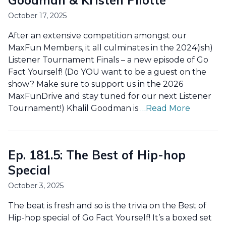
Goodman & Kristen Pilotte
October 17, 2025
After an extensive competition amongst our
MaxFun Members, it all culminates in the 2024(ish)
Listener Tournament Finals – a new episode of Go
Fact Yourself! (Do YOU want to be a guest on the
show? Make sure to support us in the 2026
MaxFunDrive and stay tuned for our next Listener
Tournament!) Khalil Goodman is
…Read More
Ep. 181.5: The Best of Hip-hop
Special
October 3, 2025
The beat is fresh and so is the trivia on the Best of
Hip-hop special of Go Fact Yourself! It’s a boxed set