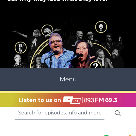
Menu
Listen to us on
89.3