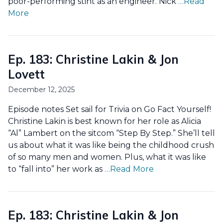
poor-performing stint as an engineer. Nick
…Read
More
Ep. 183: Christine Lakin & Jon
Lovett
December 12, 2025
Episode notes Set sail for Trivia on Go Fact Yourself!
Christine Lakin is best known for her role as Alicia
“Al” Lambert on the sitcom “Step By Step.” She’ll tell
us about what it was like being the childhood crush
of so many men and women. Plus, what it was like
to “fall into” her work as
…Read More
Ep. 183: Christine Lakin & Jon