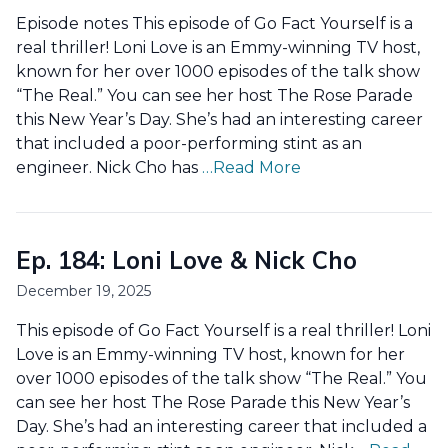
Episode notes This episode of Go Fact Yourself is a
real thriller! Loni Love is an Emmy-winning TV host,
known for her over 1000 episodes of the talk show
“The Real.” You can see her host The Rose Parade
this New Year’s Day. She’s had an interesting career
that included a poor-performing stint as an
engineer. Nick Cho has
…Read More
Ep. 184: Loni Love & Nick Cho
December 19, 2025
This episode of Go Fact Yourself is a real thriller! Loni
Love is an Emmy-winning TV host, known for her
over 1000 episodes of the talk show “The Real.” You
can see her host The Rose Parade this New Year’s
Day. She’s had an interesting career that included a