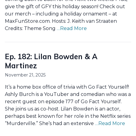
give the gift of GFY this holiday season! Check out
our merch – including a holiday ornament – at
MaxFunStore.com. Hosts: J. Keith van Straaten
Credits: Theme Song
…Read More
Ep. 182: Lilan Bowden & A
Martinez
November 21, 2025
It’s a home box office of trivia with Go Fact Yourself!
Ashly Burch is a YouTuber and comedian who was a
recent guest on episode 177 of Go Fact Yourself.
She joins us as co-host. Lilan Bowden is an actor,
perhaps best known for her role in the Netflix series
“Murderville.” She’s had an extensive
…Read More