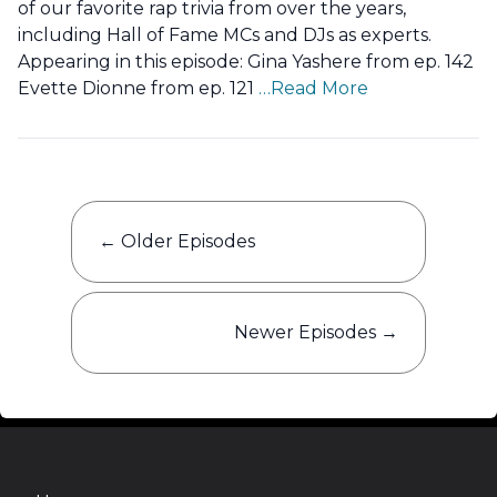
of our favorite rap trivia from over the years,
including Hall of Fame MCs and DJs as experts.
Appearing in this episode: Gina Yashere from ep. 142
Evette Dionne from ep. 121
…Read More
Posts
←
Older Episodes
navigation
Newer Episodes
→