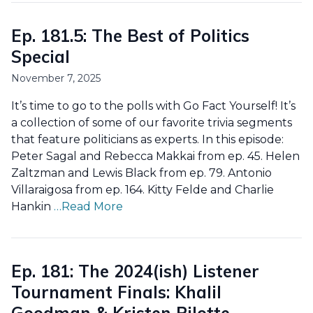
Ep. 181.5: The Best of Politics
Special
November 7, 2025
It’s time to go to the polls with Go Fact Yourself! It’s
a collection of some of our favorite trivia segments
that feature politicians as experts. In this episode:
Peter Sagal and Rebecca Makkai from ep. 45. Helen
Zaltzman and Lewis Black from ep. 79. Antonio
Villaraigosa from ep. 164. Kitty Felde and Charlie
Hankin
…Read More
Ep. 181: The 2024(ish) Listener
Tournament Finals: Khalil