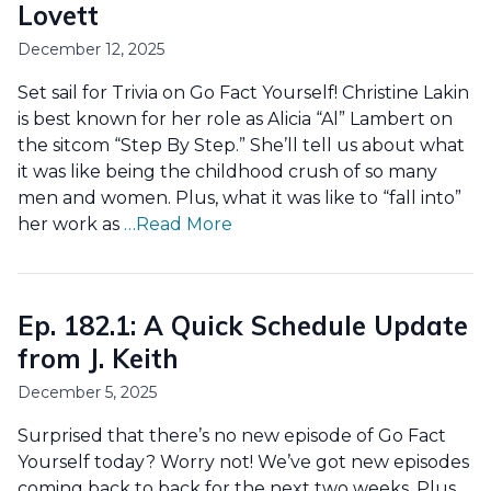
Lovett
December 12, 2025
Set sail for Trivia on Go Fact Yourself! Christine Lakin
is best known for her role as Alicia “Al” Lambert on
the sitcom “Step By Step.” She’ll tell us about what
it was like being the childhood crush of so many
men and women. Plus, what it was like to “fall into”
her work as
…Read More
Ep. 182.1: A Quick Schedule Update
from J. Keith
December 5, 2025
Surprised that there’s no new episode of Go Fact
Yourself today? Worry not! We’ve got new episodes
coming back to back for the next two weeks. Plus,