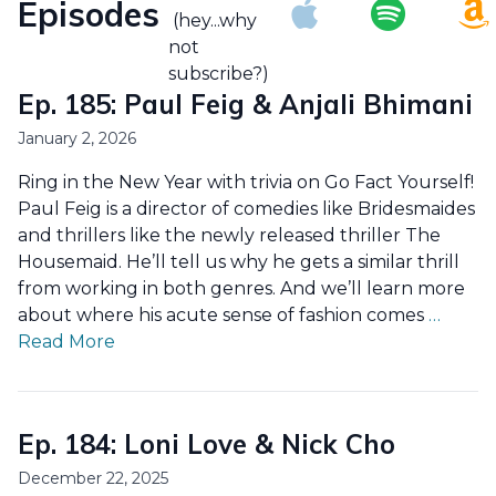
Episodes
(hey...why
not
subscribe?)
Ep. 185: Paul Feig & Anjali Bhimani
January 2, 2026
Ring in the New Year with trivia on Go Fact Yourself!
Paul Feig is a director of comedies like Bridesmaides
and thrillers like the newly released thriller The
Housemaid. He’ll tell us why he gets a similar thrill
from working in both genres. And we’ll learn more
about where his acute sense of fashion comes
…
Read More
Ep. 184: Loni Love & Nick Cho
December 22, 2025