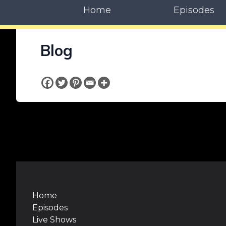
Home
Episodes
Blog
Home
Episodes
Live Shows