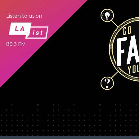
Listen to us on
89.3 FM