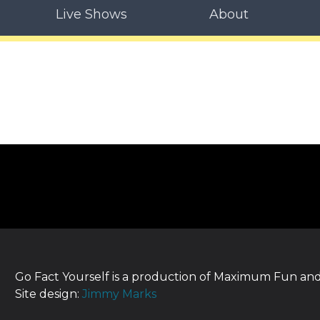
Live Shows
About
Go Fact Yourself is a production of Maximum Fun and
Site design:
Jimmy Marks