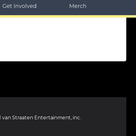
Get Involved
Merch
 van Straaten Entertainment, inc.