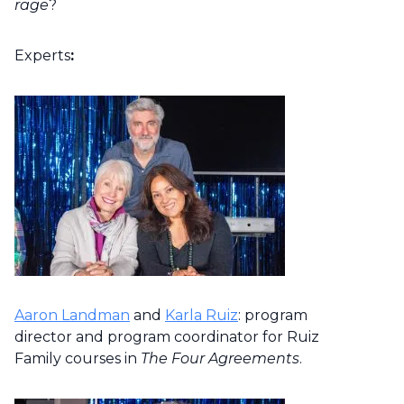
rage
?
Experts
:
Aaron Landman
and
Karla Ruiz
: program
director and program coordinator for Ruiz
Family courses in
The Four Agreements
.