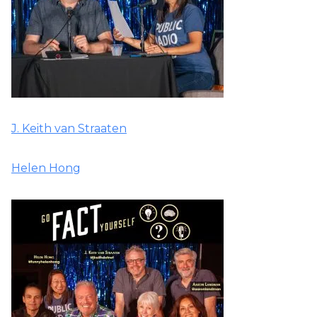
J. Keith van Straaten
Helen Hong