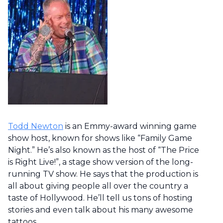
Todd Newton
is an Emmy-award winning game
show host, known for shows like “Family Game
Night.” He’s also known as the host of “The Price
is Right Live!”, a stage show version of the long-
running TV show. He says that the production is
all about giving people all over the country a
taste of Hollywood. He’ll tell us tons of hosting
stories and even talk about his many awesome
tattoos.