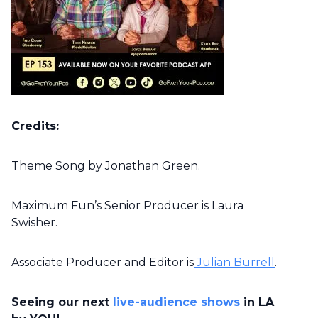
Credits:
Theme Song by Jonathan Green.
Maximum Fun’s Senior Producer is Laura
Swisher.
Associate Producer and Editor is
Julian Burrell
.
Seeing our next
live-audience shows
in LA