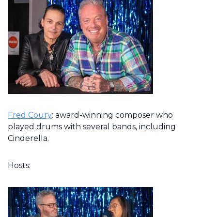
Fred Coury
: award-winning composer who
played drums with several bands, including
Cinderella.
Hosts: