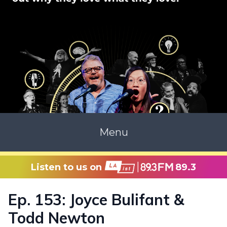
Menu
Listen to us on
89.3
Ep. 153: Joyce Bulifant &
Todd Newton