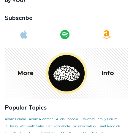
by YOU!
Subscribe
More
Info
Popular Topics
Adam Ferrara
Adam Richman
Alicia Coppola
Crawford Family Forum
DJ Jazzy Jeff
Faith Salie
Hari Kondabolu
Jackson Galaxy
Jaret Reddick