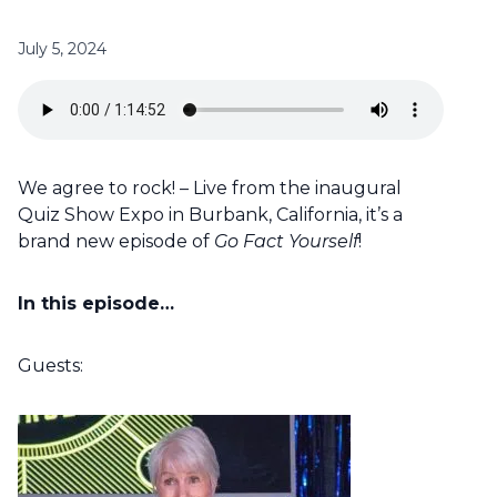
July 5, 2024
We agree to rock! – Live from the inaugural
Quiz Show Expo in Burbank, California, it’s a
brand new episode of
Go Fact Yourself
!
In this episode…
Guests: