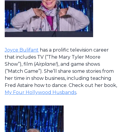
Joyce Bulifant
has a prolific television career
that includes TV (“The Mary Tyler Moore
Show”), film (
Airplane!
), and game shows
(“Match Game”). She’ll share some stories from
her time in show business, including teaching
Fred Astaire how to dance. Check out her book,
My Four Hollywood Husbands
.