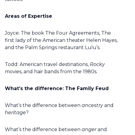
Areas of Expertise
Joyce: The book The Four Agreements, The
first lady of the American theater Helen Hayes,
and the Palm Springs restaurant Lulu’s.
Todd: American travel destinations,
Rocky
movies, and hair bands from the 1980s.
What’s the difference: The Family Feud
What’s the difference between
ancestry
and
heritage
?
What’s the difference between
anger
and